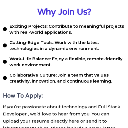
Why Join Us?
Exciting Projects: Contribute to meaningful projects
with real-world applications.
Cutting-Edge Tools: Work with the latest
technologies in a dynamic environment.
Work-Life Balance: Enjoy a flexible, remote-friendly
work environment.
Collaborative Culture: Join a team that values
creativity, innovation, and continuous learning.
How To Apply:
If you’re passionate about technology and Full Stack
Developer , we’d love to hear from you. You can
upload your resume directly here or send it to