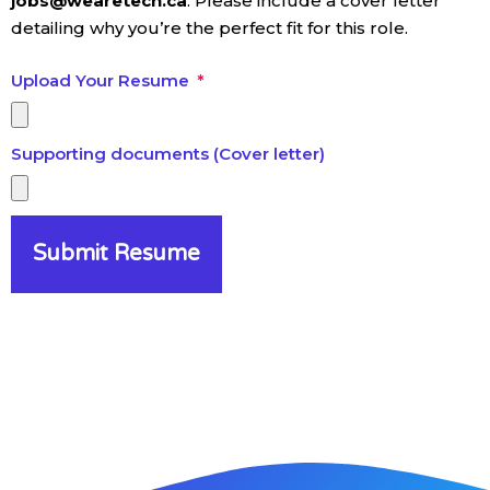
jobs@wearetech.ca
. Please include a cover letter
detailing why you’re the perfect fit for this role.
Upload Your Resume
Supporting documents (Cover letter)
Submit Resume