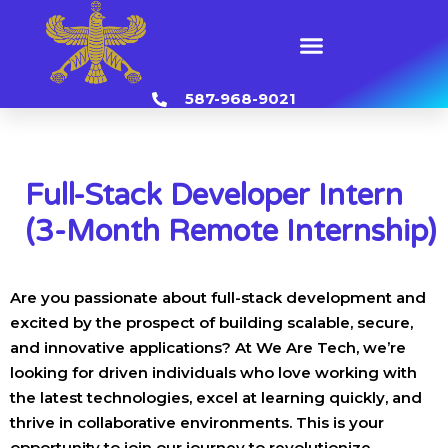
Skip
to
Menu
content
587-968-9021
Full-Stack Developer Intern
(3-Month Remote Internship)
Are you passionate about full-stack development and
excited by the prospect of building scalable, secure,
and innovative applications? At We Are Tech, we’re
looking for driven individuals who love working with
the latest technologies, excel at learning quickly, and
thrive in collaborative environments. This is your
opportunity to join our journey to revolutionize