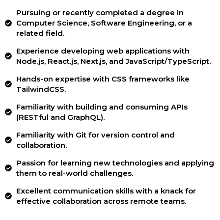
Pursuing or recently completed a degree in
Computer Science, Software Engineering, or a
related field.
Experience developing web applications with
Node.js, React.js, Next.js, and JavaScript/TypeScript.
Hands-on expertise with CSS frameworks like
TailwindCSS.
Familiarity with building and consuming APIs
(RESTful and GraphQL).
Familiarity with Git for version control and
collaboration.
Passion for learning new technologies and applying
them to real-world challenges.
Excellent communication skills with a knack for
effective collaboration across remote teams.