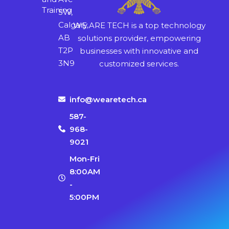
Training
SW,
Calgary,
WE ARE TECH is a top technology
AB
solutions provider, empowering
T2P
businesses with innovative and
3N9
customized services.
info@wearetech.ca
587-
968-
9021
Mon-Fri
8:00AM
-
5:00PM