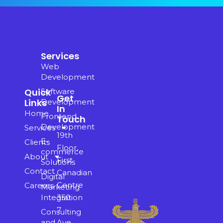
Services
Web
Development
Quick
Software
Get
Links
Development
In
Home
Frontend
Touch
Development
Services
19th
E-
Clients
Floor,
commerce
About
First
Solutions
Contact
Canadian
Digital
Centre
Careers
Marketing
350
Integration
7
Consulting
Ave
and