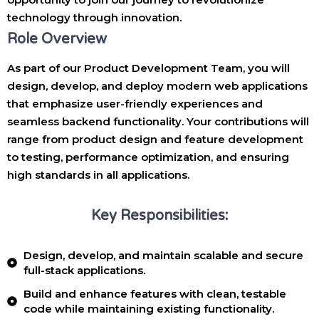
technology through innovation.
Role Overview
As part of our Product Development Team, you will
design, develop, and deploy modern web applications
that emphasize user-friendly experiences and
seamless backend functionality. Your contributions will
range from product design and feature development
to testing, performance optimization, and ensuring
high standards in all applications.
Key Responsibilities:
Design, develop, and maintain scalable and secure
full-stack applications.
Build and enhance features with clean, testable
code while maintaining existing functionality.