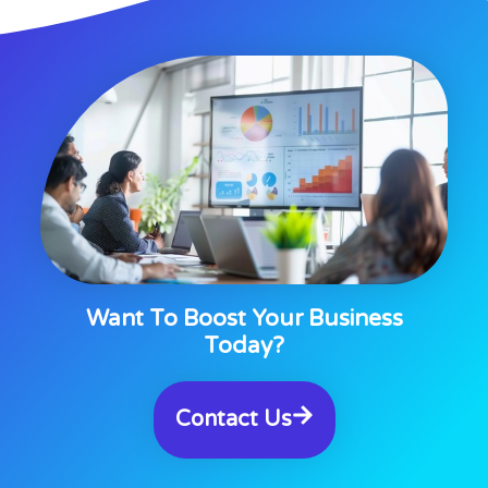
Want To Boost Your Business
Today?
Contact Us