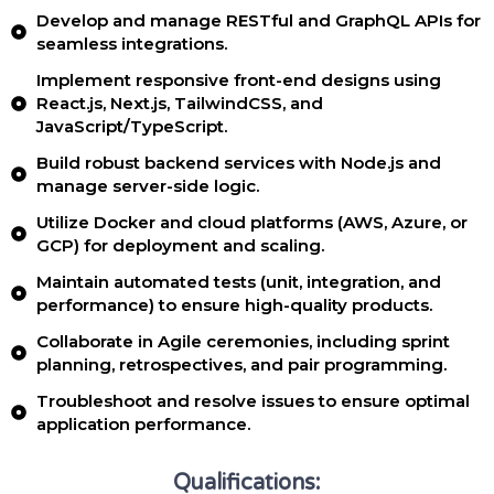
Develop and manage RESTful and GraphQL APIs for
seamless integrations.
Implement responsive front-end designs using
React.js, Next.js, TailwindCSS, and
JavaScript/TypeScript.
Build robust backend services with Node.js and
manage server-side logic.
Utilize Docker and cloud platforms (AWS, Azure, or
GCP) for deployment and scaling.
Maintain automated tests (unit, integration, and
performance) to ensure high-quality products.
Collaborate in Agile ceremonies, including sprint
planning, retrospectives, and pair programming.
Troubleshoot and resolve issues to ensure optimal
application performance.
Qualifications: